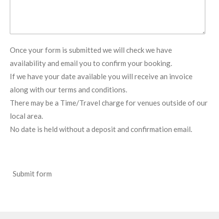
Once your form is submitted we will check we have
availability and email you to confirm your booking.
If we have your date available you will receive an invoice
along with our terms and conditions.
There may be a Time/Travel charge for venues outside of our
local area.
No date is held without a deposit and confirmation email.
Submit form