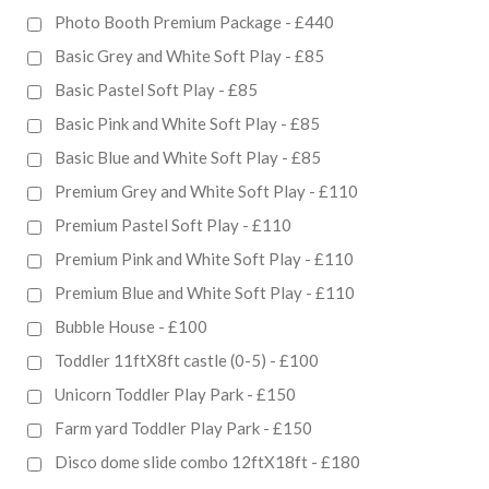
Photo Booth Premium Package - £440
Basic Grey and White Soft Play - £85
Basic Pastel Soft Play - £85
Basic Pink and White Soft Play - £85
Basic Blue and White Soft Play - £85
Premium Grey and White Soft Play - £110
Premium Pastel Soft Play - £110
Premium Pink and White Soft Play - £110
Premium Blue and White Soft Play - £110
Bubble House - £100
Toddler 11ftX8ft castle (0-5) - £100
Unicorn Toddler Play Park - £150
Farm yard Toddler Play Park - £150
Disco dome slide combo 12ftX18ft - £180