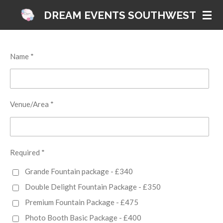
Skip
DREAM EVENTS SOUTHWEST
to
main
content
Name *
Venue/Area *
Required *
Grande Fountain package - £340
Double Delight Fountain Package - £350
Premium Fountain Package - £475
Photo Booth Basic Package - £400