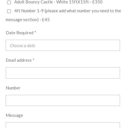
Adult Bouncy Castle - White 15ftX15ft - £350
4ft Number 1-9 (please add what number you need to the
message section) - £45
Date Required *
Email address *
Number
Message